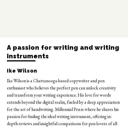
A passion for writing and writing
instruments
Ike Wilson
Ike Wilson is a Chattanooga-based copywriter and pen
enthusiast who believes the perfect pen can unlock creativity
and transform your writing experience. His love for words
extends beyond the digital realm, fueled by a deep appreciation
for the art of handwriting. Millennial Pen is where he shares his
passion for finding the ideal writing instrument, offering in-
depth reviews and insightful comparisons for pen lovers of all