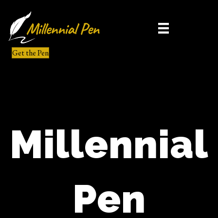
Get the Pen
Millennial
Pen