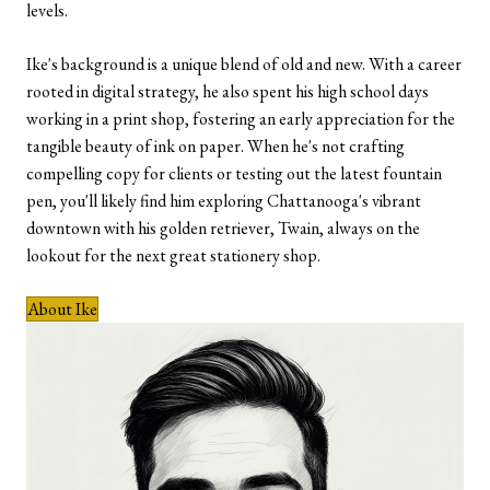
levels.
Ike's background is a unique blend of old and new. With a career
rooted in digital strategy, he also spent his high school days
working in a print shop, fostering an early appreciation for the
tangible beauty of ink on paper. When he's not crafting
compelling copy for clients or testing out the latest fountain
pen, you'll likely find him exploring Chattanooga's vibrant
downtown with his golden retriever, Twain, always on the
lookout for the next great stationery shop.
About Ike