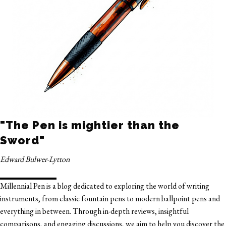
"The Pen is mightier than the
Sword"
Edward Bulwer-Lytton
Millennial Pen is a blog dedicated to exploring the world of writing
instruments, from classic fountain pens to modern ballpoint pens and
everything in between. Through in-depth reviews, insightful
comparisons, and engaging discussions, we aim to help you discover the