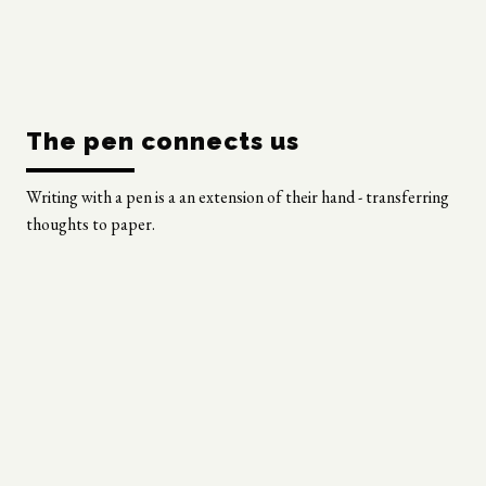
The pen connects us
Writing with a pen is a an extension of their hand - transferring
thoughts to paper.