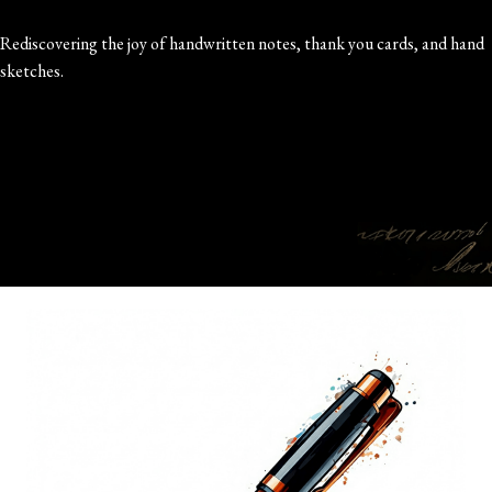
Rediscovering the joy of handwritten notes, thank you cards, and hand
sketches.