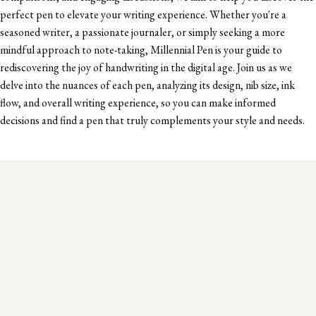
perfect pen to elevate your writing experience. Whether you're a
seasoned writer, a passionate journaler, or simply seeking a more
mindful approach to note-taking, Millennial Pen is your guide to
rediscovering the joy of handwriting in the digital age. Join us as we
delve into the nuances of each pen, analyzing its design, nib size, ink
flow, and overall writing experience, so you can make informed
decisions and find a pen that truly complements your style and needs.