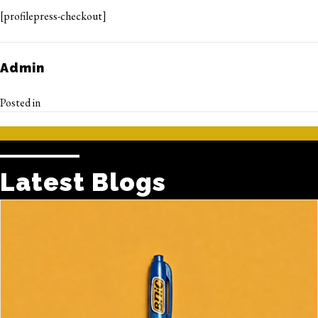
[profilepress-checkout]
Admin
Posted in
Latest Blogs