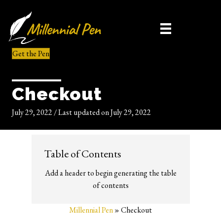
Get the Pen
Checkout
July 29, 2022
/
Last updated on July 29, 2022
Table of Contents
Add a header to begin generating the table
of contents
Millennial Pen
»
Checkout