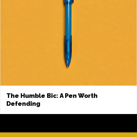
The Humble Bic: A Pen Worth
Defending